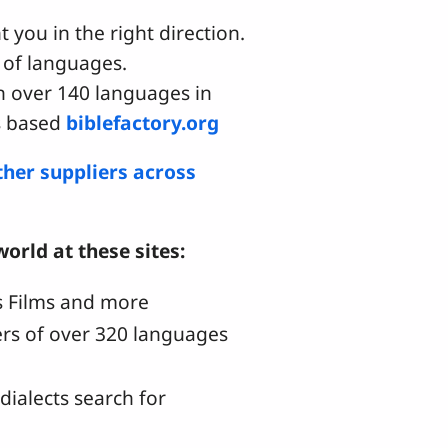
t you in the right direction.
 of languages.
n over 140 languages in
ds based
biblefactory.org
ther suppliers across
orld at these sites:
us Films and more
kers of over 320 languages
ialects search for