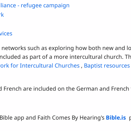
lliance - refugee campaign
rk
)
vices
o networks such as exploring how both new and l
ncluded as part of a more intercultural church. T
ork for Intercultural Churches
,
Baptist resources
nd French are included on the German and French v
Bible app and Faith Comes By Hearing's
Bible.is
p