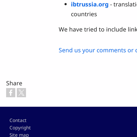
ibtrussia.org
- translat
countries
We have tried to include link
Send us your comments or 
Share
Footer
Contact
Copyright
Site map