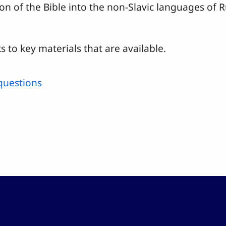
ion of the Bible into the non-Slavic languages of
s to key materials that are available.
questions