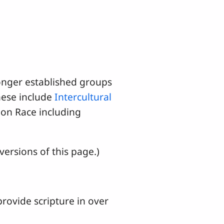
onger established groups
hese include
Intercultural
on Race including
ersions of this page.)
rovide scripture in over