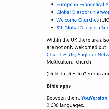
European Evangelical A
Global Diaspora Netwo
Welcome Churches
(UK
SIL Global Diaspora Ser
Within the UK there are als
are not only welcomed but i
Churches UK
,
Anglican Netw
Multicultural church
(Links to sites in German a
Bible apps
Between them,
YouVersion
2,600 languages.