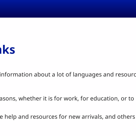
nks
nformation about a lot of languages and resource
sons, whether it is for work, for education, or t
e help and resources for new arrivals, and other