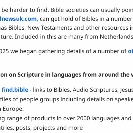
 be harder to find. Bible societies can usually poin
dnewsuk.com
,
can get hold of Bibles in a number
as Bibles, New Testaments and other resources i
rature. Included in this are many from Netherlan
 2025 we began gathering details of a number of
o
ion on Scripture in languages from around the w
d
find.bible
-
links to Bibles, Audio Scriptures, Jes
ofiles of people groups including details on spea
n Europe.
ng range of products in over 2000 languages and d
tries, posts, projects and more