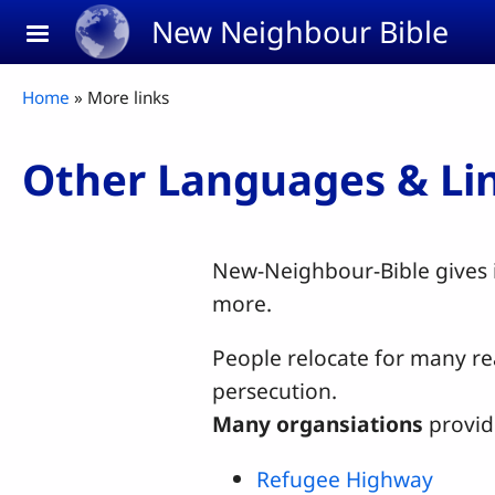
Skip to main content
New Neighbour Bible
Breadcrumb
Home
More links
Other Languages & Li
New-Neighbour-Bible gives i
more.
People relocate for many rea
persecution.
Many organsiations
provid
Refugee Highway