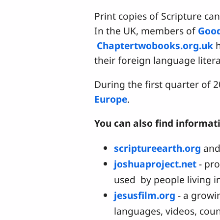
Print copies of Scripture can
In the UK, members of
Goo
Chaptertwobooks.org.uk
h
their foreign language lite
During the first quarter of
Europe
.
You can also find informat
scriptureearth.org
an
joshuaproject.net
- pr
used by people living i
jesusfilm.org
- a growi
languages, videos, coun