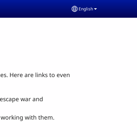
English
Select your language
s. Here are links to even
o escape war and
s working with them.