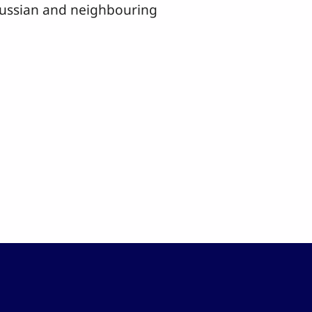
 Russian and neighbouring